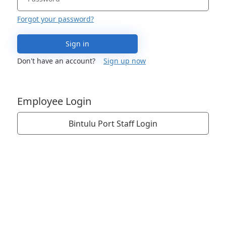
Forgot your password?
Sign in
Don't have an account?
Sign up now
Employee Login
Bintulu Port Staff Login