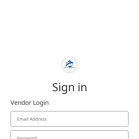
Sign in
Vendor Login